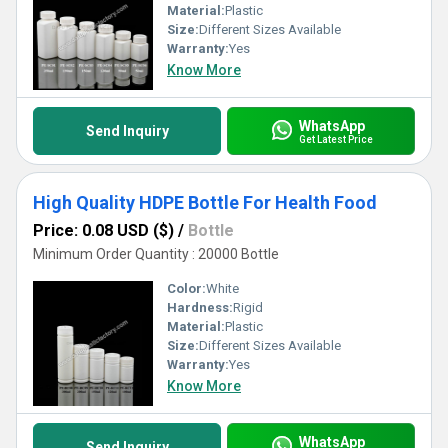
Material:
Plastic
Size:
Different Sizes Available
Warranty:
Yes
Know More
WhatsApp
Send Inquiry
Get Latest Price
High Quality HDPE Bottle For Health Food
Price: 0.08 USD ($)
/
Bottle
Minimum Order Quantity : 20000 Bottle
Color:
White
Hardness:
Rigid
Material:
Plastic
Size:
Different Sizes Available
Warranty:
Yes
Know More
WhatsApp
Send Inquiry