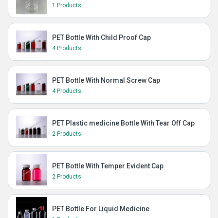
1 Products
PET Bottle With Child Proof Cap
4 Products
PET Bottle With Normal Screw Cap
4 Products
PET Plastic medicine Bottle With Tear Off Cap
2 Products
PET Bottle With Temper Evident Cap
2 Products
PET Bottle For Liquid Medicine