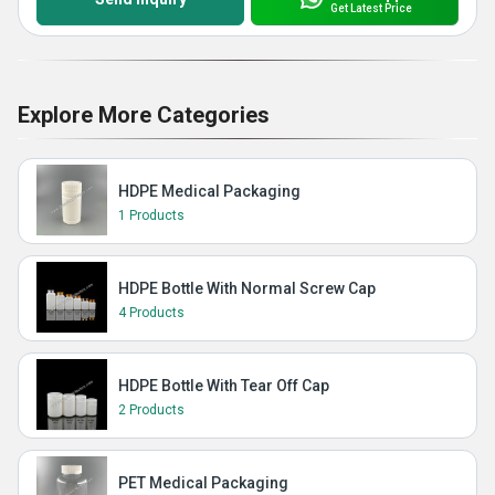
Get Latest Price
Explore More Categories
HDPE Medical Packaging
1 Products
HDPE Bottle With Normal Screw Cap
4 Products
HDPE Bottle With Tear Off Cap
2 Products
PET Medical Packaging