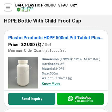
DAFU PLASTIC PRODUCTS FACTORY
TRUSTED
SELLER
HDPE Bottle With Child Proof Cap
Plastic Products HDPE 500ml Pill Tablet Plastic Vitamin Bottle with Caps
Price: 0.2 USD ($)
/
Set
Minimum Order Quantity : 10000 Set
Dimension (L*W*H):
78*148 Millimeter (mm)
Hardness:
Soft
Material:
HDPE
Size:
500ml
Weight:
57 Grams (g)
Know More
WhatsApp
Send Inquiry
Get Latest Price