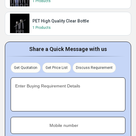
1 Products
PET High Quality Clear Bottle
1 Products
Share a Quick Message with us
Get Quotation
Get Price List
Discuss Requirement
Enter Buying Requirement Details
Mobile number