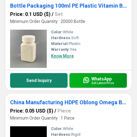
Bottle Packaging 100ml PE Plastic Vitamin Bottle with Child Proof Cap
Price: 0.1 USD ($)
/
Set
Minimum Order Quantity : 20000 Bottle
Color:
White
Hardness:
Soft
Material:
Plastic
Warranty:
Yes
Know More
WhatsApp
Send Inquiry
Get Latest Price
China Manufacturing HDPE Oblong Omega Bottle
Price: 0.05 USD ($)
/
Piece
Minimum Order Quantity : 1 Piece
Color:
White
Hardness:
Rigid