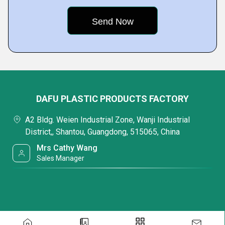
DAFU PLASTIC PRODUCTS FACTORY
A2 Bldg. Weien Industrial Zone, Wanji Industrial
District,, Shantou, Guangdong, 515065, China
Mrs Cathy Wang
Sales Manager