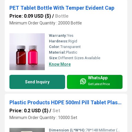
PET Tablet Bottle With Temper Evident Cap
Price: 0.09 USD ($)
/
Bottle
Minimum Order Quantity : 20000 Bottle
Warranty:
Yes
Hardness:
Rigid
Color:
Transparent
Material:
Plastic
Size:
Different Sizes Available
Know More
WhatsApp
Send Inquiry
Get Latest Price
Plastic Products HDPE 500ml Pill Tablet Plastic Vitamin Bottle with Caps
Price: 0.2 USD ($)
/
Set
Minimum Order Quantity : 10000 Set
Dimension (L*W*H):
78*148 Millimeter (mm)