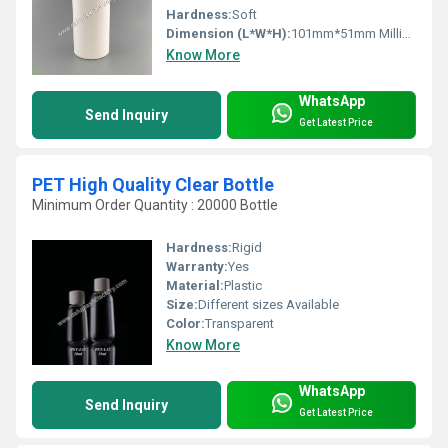
Hardness:
Soft
Dimension (L*W*H):
101mm*51mm Millimeter (mm)
Know More
WhatsApp
Send Inquiry
Get Latest Price
PET High Quality Clear Bottle
Minimum Order Quantity : 20000 Bottle
Hardness:
Rigid
Warranty:
Yes
Material:
Plastic
Size:
Different sizes Available
Color:
Transparent
Know More
WhatsApp
Send Inquiry
Get Latest Price