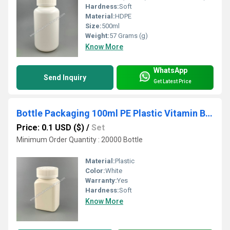
Hardness:
Soft
Material:
HDPE
Size:
500ml
Weight:
57 Grams (g)
Know More
WhatsApp
Send Inquiry
Get Latest Price
Bottle Packaging 100ml PE Plastic Vitamin Bottle with Child Proof Cap
Price: 0.1 USD ($)
/
Set
Minimum Order Quantity : 20000 Bottle
Material:
Plastic
Color:
White
Warranty:
Yes
Hardness:
Soft
Know More