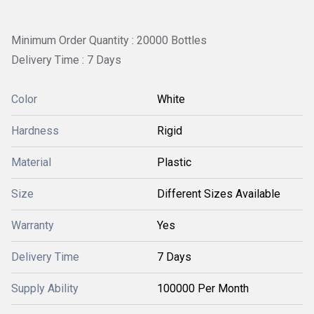
Minimum Order Quantity : 20000 Bottles
Delivery Time : 7 Days
Color
White
Hardness
Rigid
Material
Plastic
Size
Different Sizes Available
Warranty
Yes
Delivery Time
7 Days
Supply Ability
100000 Per Month