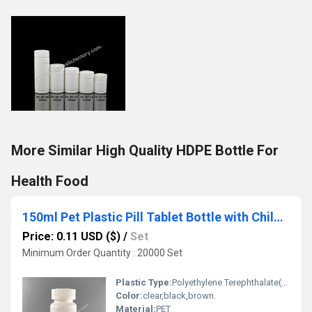
More Similar High Quality HDPE Bottle For
Health Food
150ml Pet Plastic Pill Tablet Bottle with Child Proof Cap
Price: 0.11 USD ($)
/
Set
Minimum Order Quantity : 20000 Set
Plastic Type:
Polyethylene Terephthalate(PET)
Color:
clear,black,brown.
Material:
PET