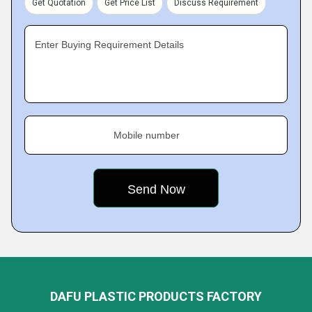
Get Quotation
Get Price List
Discuss Requirement
Enter Buying Requirement Details
Mobile number
DAFU PLASTIC PRODUCTS FACTORY