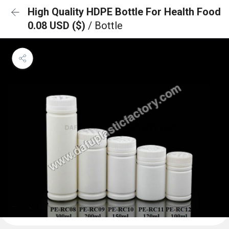
High Quality HDPE Bottle For Health Food
0.08 USD ($)
/ Bottle