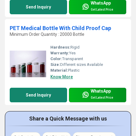
WhatsApp
Send Inquiry
Get Latest Price
PET Medical Bottle With Child Proof Cap
Minimum Order Quantity : 20000 Bottle
Hardness:
Rigid
Warranty:
Yes
Color:
Transparent
Size:
Different sizes Available
Material:
Plastic
Know More
WhatsApp
Send Inquiry
Get Latest Price
Share a Quick Message with us