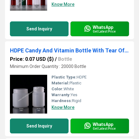
Know More
WhatsApp
Send Inquiry
Get Latest Price
HDPE Candy And Vitamin Bottle With Tear Off Cap
Price: 0.07 USD ($)
/
Bottle
Minimum Order Quantity : 20000 Bottle
Plastic Type:
HDPE
Material:
Plastic
Color:
White
Warranty:
Yes
Hardness:
Rigid
Know More
WhatsApp
Send Inquiry
Get Latest Price