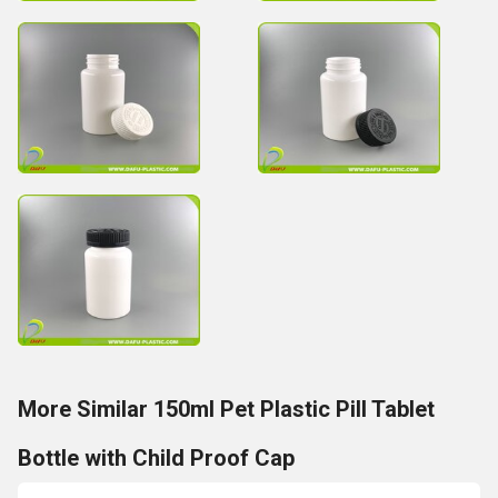
More Similar 150ml Pet Plastic Pill Tablet
Bottle with Child Proof Cap