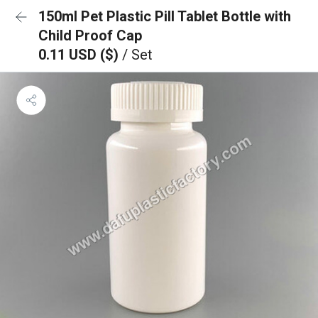
150ml Pet Plastic Pill Tablet Bottle with
Child Proof Cap
0.11 USD ($)
/ Set