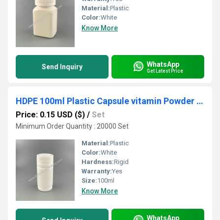
Material:
Plastic
Color:
White
Know More
WhatsApp
Send Inquiry
Get Latest Price
HDPE 100ml Plastic Capsule vitamin Powder Pill Bottle
Price: 0.15 USD ($)
/
Set
Minimum Order Quantity : 20000 Set
Material:
Plastic
Color:
White
Hardness:
Rigid
Warranty:
Yes
Size:
100ml
Know More
WhatsApp