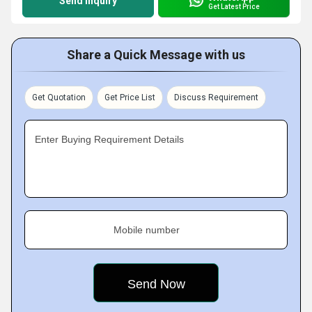
Send Inquiry
Get Latest Price
Share a Quick Message with us
Get Quotation
Get Price List
Discuss Requirement
Enter Buying Requirement Details
Mobile number