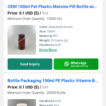
OEM 100ml Pet Plastic Meicine Pill Bottle with 38mm Plastic Caps
Price: 0.1 USD ($)
/
Set
Minimum Order Quantity : 10000 Set
Color:
clear,black,brown.
Size:
100ml
Material:
PET
Weight:
16 Grams (g)
Hardness:
Soft
Know More
WhatsApp
Send Inquiry
Get Latest Price
Bottle Packaging 100ml PE Plastic Vitamin Bottle with Child Proof Cap
Price: 0.1 USD ($)
/
Set
Minimum Order Quantity : 20000 Bottle
Hardness:
Soft
Warranty:
Yes