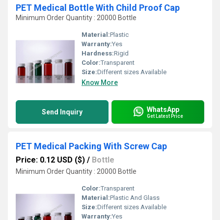
PET Medical Bottle With Child Proof Cap
Minimum Order Quantity : 20000 Bottle
Material:
Plastic
Warranty:
Yes
Hardness:
Rigid
Color:
Transparent
Size:
Different sizes Available
Know More
WhatsApp
Send Inquiry
Get Latest Price
PET Medical Packing With Screw Cap
Price: 0.12 USD ($)
/
Bottle
Minimum Order Quantity : 20000 Bottle
Color:
Transparent
Material:
Plastic And Glass
Size:
Different sizes Available
Warranty:
Yes