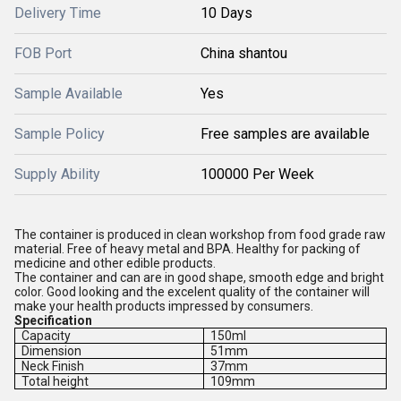
Delivery Time
10 Days
FOB Port
China shantou
Sample Available
Yes
Sample Policy
Free samples are available
Supply Ability
100000 Per Week
The container is produced in clean workshop from food grade raw
material. Free of heavy metal and BPA. Healthy for packing of
medicine and other edible products.
The container and can are in good shape, smooth edge and bright
color. Good looking and the excelent quality of the container will
make your health products impressed by consumers.
Specification
Capacity
150ml
Dimension
51mm
Neck Finish
37mm
Total height
109mm