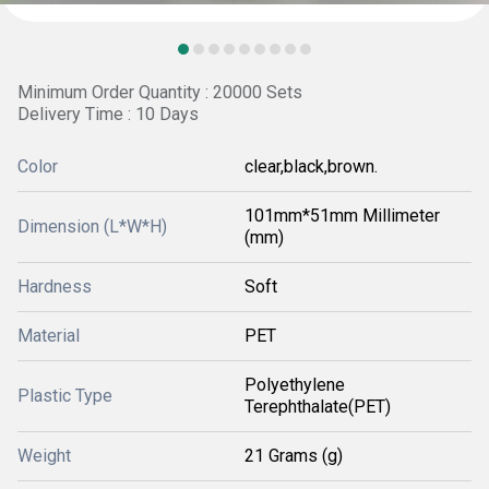
Minimum Order Quantity : 20000 Sets
Delivery Time : 10 Days
Color
clear,black,brown.
101mm*51mm Millimeter
Dimension (L*W*H)
(mm)
Hardness
Soft
Material
PET
Polyethylene
Plastic Type
Terephthalate(PET)
Weight
21 Grams (g)