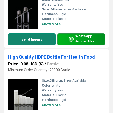
Warranty:
Yes
Size:
Different sizes Available
Hardness:
Rigid
Material:
Plastic
Know More
WhatsApp
Send Inquiry
Get Latest Price
High Quality HDPE Bottle For Health Food
Price: 0.08 USD ($)
/
Bottle
Minimum Order Quantity : 20000 Bottle
Size:
Different Sizes Available
Color:
White
Warranty:
Yes
Material:
Plastic
Hardness:
Rigid
Know More