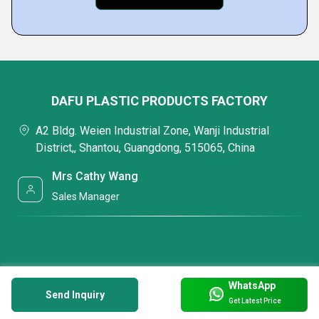
DAFU PLASTIC PRODUCTS FACTORY
A2 Bldg. Weien Industrial Zone, Wanji Industrial
District,, Shantou, Guangdong, 515065, China
Mrs Cathy Wang
Sales Manager
WhatsApp
Send Inquiry
Get Latest Price