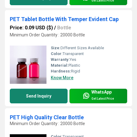
Get Latest Price
PET Tablet Bottle With Temper Evident Cap
Price: 0.09 USD ($)
/
Bottle
Minimum Order Quantity : 20000 Bottle
Size:
Different Sizes Available
Color:
Transparent
Warranty:
Yes
Material:
Plastic
Hardness:
Rigid
Know More
WhatsApp
Send Inquiry
Get Latest Price
PET High Quality Clear Bottle
Minimum Order Quantity : 20000 Bottle
Color:
Transparent