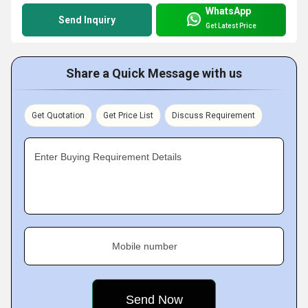
WhatsApp
Send Inquiry
Get Latest Price
Share a Quick Message with us
Get Quotation
Get Price List
Discuss Requirement
Enter Buying Requirement Details
Mobile number