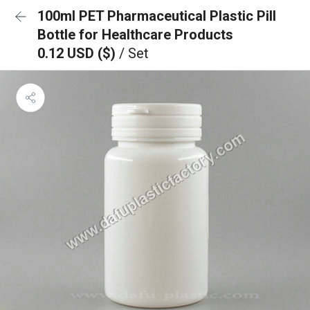
100ml PET Pharmaceutical Plastic Pill
Bottle for Healthcare Products
0.12 USD ($)
/ Set