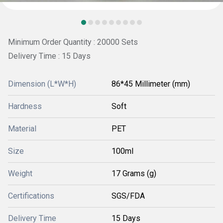
Minimum Order Quantity : 20000 Sets
Delivery Time : 15 Days
Dimension (L*W*H)
86*45 Millimeter (mm)
Hardness
Soft
Material
PET
Size
100ml
Weight
17 Grams (g)
Certifications
SGS/FDA
Delivery Time
15 Days