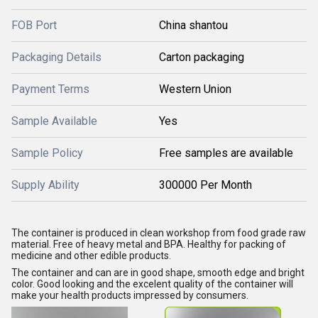
FOB Port
China shantou
Packaging Details
Carton packaging
Payment Terms
Western Union
Sample Available
Yes
Sample Policy
Free samples are available
Supply Ability
300000 Per Month
The container is produced in clean workshop from food grade raw
material. Free of heavy metal and BPA. Healthy for packing of
medicine and other edible products.
The container and can are in good shape, smooth edge and bright
color. Good looking and the excelent quality of the container will
make your health products impressed by consumers.