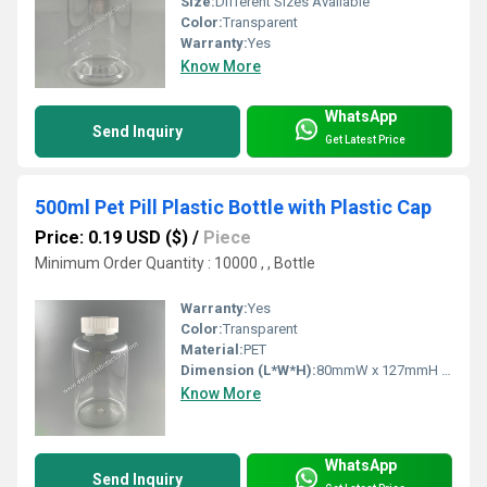
Size:
Different Sizes Available
Color:
Transparent
Warranty:
Yes
Know More
WhatsApp
Send Inquiry
Get Latest Price
500ml Pet Pill Plastic Bottle with Plastic Cap
Price: 0.19 USD ($)
/
Piece
Minimum Order Quantity : 10000 , , Bottle
Warranty:
Yes
Color:
Transparent
Material:
PET
Dimension (L*W*H):
80mmW x 127mmH including cap Millimeter (mm)
Know More
WhatsApp
Send Inquiry