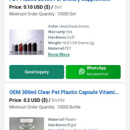
Price: 0.10 USD ($)
/
Set
Minimum Order Quantity : 10000 Set
Color:
clear,black,brown.
Warranty:
Yes
Hardness:
Soft
Weight:
16/21/28 Grams (g)
Material:
PET
Know More
WhatsApp
Send Inquiry
Get Latest Price
OEM 300ml Clear Pet Plastic Capsule Vitamin Container with Screw Cap
Price: 0.2 USD ($)
/
Bottle
Minimum Order Quantity : 10000 Bottle
Material:
Plastic
Hardness:
Rigid