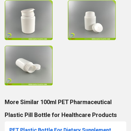
More Similar 100ml PET Pharmaceutical
Plastic Pill Bottle for Healthcare Products
PET Plastic Bottle For Dietary Supplement